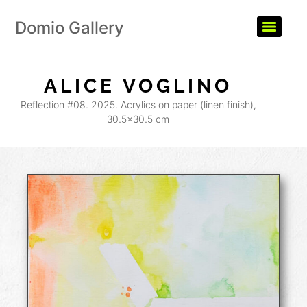
Domio Gallery
ALICE VOGLINO
Reflection #08. 2025. Acrylics on paper (linen finish),
30.5×30.5 cm