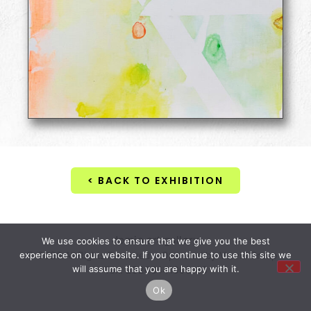
< BACK TO EXHIBITION
domio art gallery
We use cookies to ensure that we give you the best
© 2026 All Rights Reserved • Operated by Vervid Group •
experience on our website. If you continue to use this site we
will assume that you are happy with it.
Tax. 28206441000163
Ok