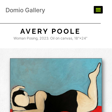
Domio Gallery
AVERY POOLE
Woman Posing, 2023. Oil on canvas, 18″×24″