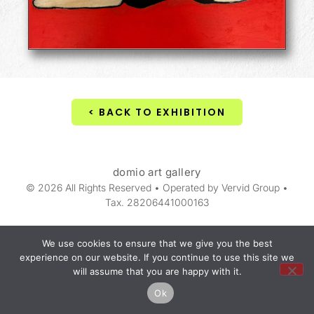
< BACK TO EXHIBITION
domio art gallery
© 2026 All Rights Reserved • Operated by Vervid Group •
Tax. 28206441000163
We use cookies to ensure that we give you the best
experience on our website. If you continue to use this site we
will assume that you are happy with it.
Ok