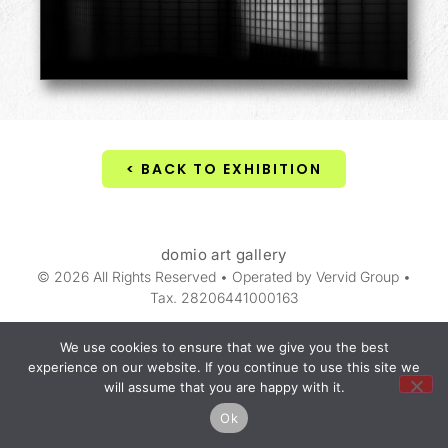
< BACK TO EXHIBITION
domio art gallery
© 2026 All Rights Reserved • Operated by Vervid Group •
Tax. 28206441000163
We use cookies to ensure that we give you the best
experience on our website. If you continue to use this site we
will assume that you are happy with it.
Ok