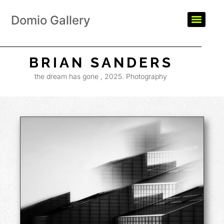
Domio Gallery
BRIAN SANDERS
the dream has gone , 2025. Photography