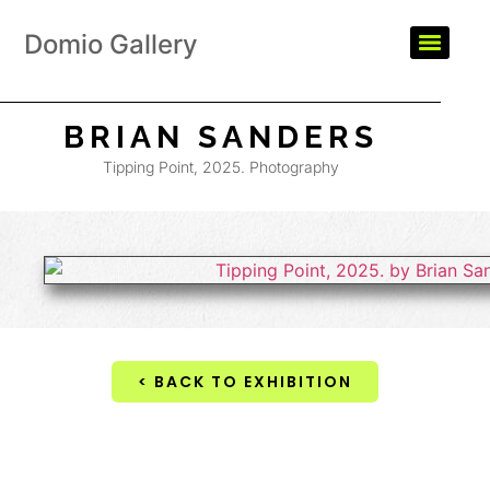
Domio Gallery
BRIAN SANDERS
Tipping Point, 2025. Photography
< BACK TO EXHIBITION