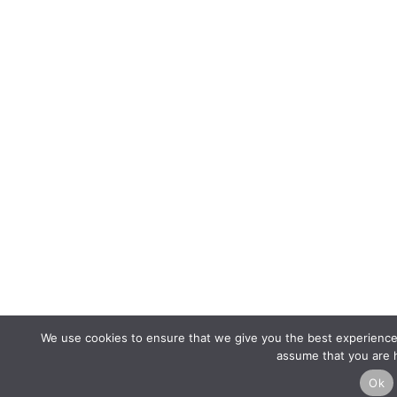
We use cookies to ensure that we give you the best experience o
assume that you are h
Ok