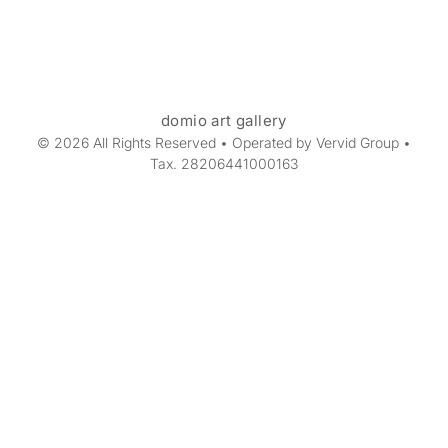
domio art gallery
© 2026 All Rights Reserved • Operated by Vervid Group •
Tax. 28206441000163