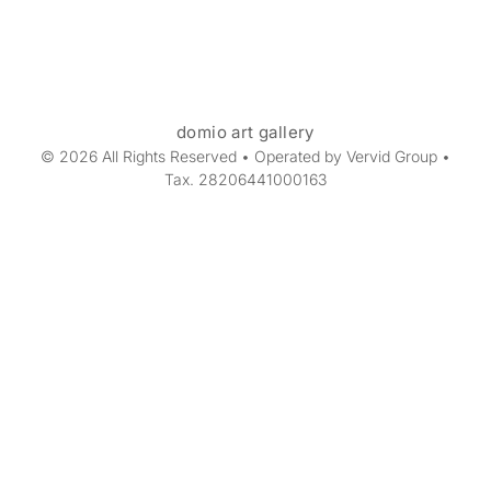
domio art gallery
© 2026 All Rights Reserved • Operated by Vervid Group •
Tax. 28206441000163