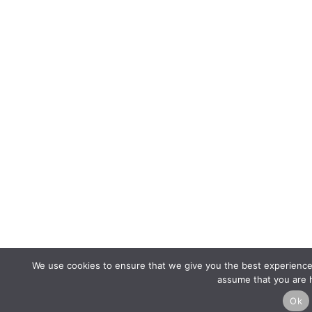
We use cookies to ensure that we give you the best experience o
assume that you are h
Ok