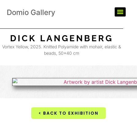
Domio Gallery
DICK LANGENBERG
Vortex Yellow, 2025. Knitted Polyamide with mohair, elastic &
beads, 50×40 cm
< BACK TO EXHIBITION