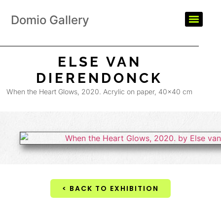
Domio Gallery
ELSE VAN
DIERENDONCK
When the Heart Glows, 2020. Acrylic on paper, 40×40 cm
< BACK TO EXHIBITION