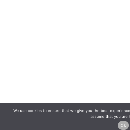
We use cookies to ensure that we give you the best experience o
assume that you are h
Ok