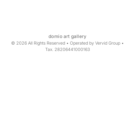
domio art gallery
© 2026 All Rights Reserved • Operated by Vervid Group •
Tax. 28206441000163