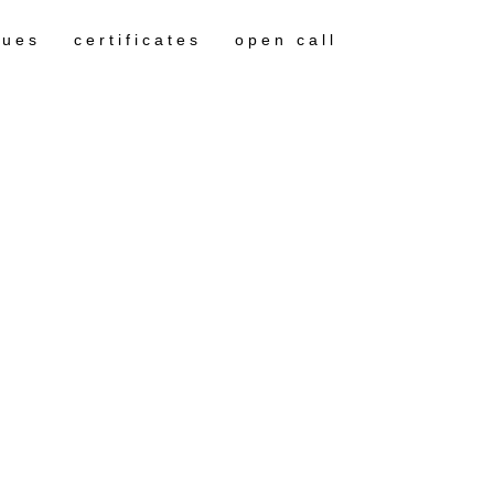
gues
certificates
open call