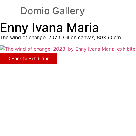
Domio Gallery
Enny Ivana Maria
The wind of change, 2023. Oil on canvas, 80×60 cm
< Back to Exhibition