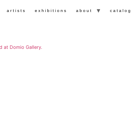
artists
exhibitions
about
catalo