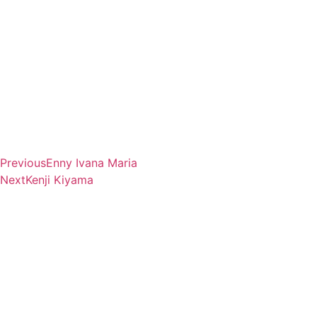
Previous
Enny Ivana Maria
Next
Kenji Kiyama