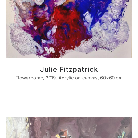
Julie Fitzpatrick
Flowerbomb, 2019. Acrylic on canvas, 60×60 cm