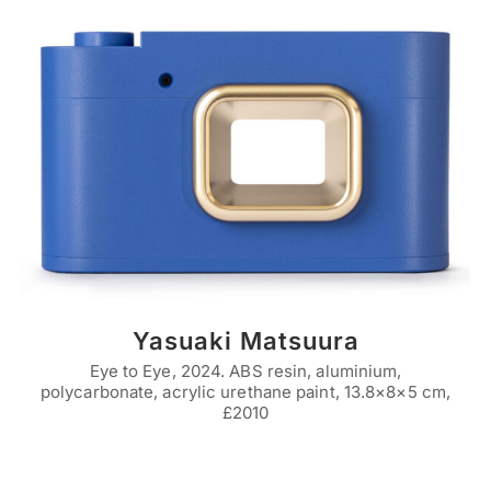
Yasuaki Matsuura
Eye to Eye, 2024. ABS resin, aluminium,
polycarbonate, acrylic urethane paint, 13.8×8×5 cm,
£2010