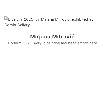
Mirjana Mitrović
Elysium, 2025. Acrylic painting and bead embroidery