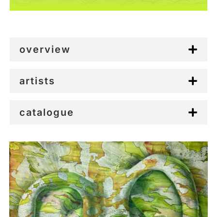
overview
artists
catalogue