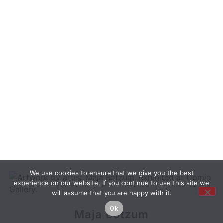
We use cookies to ensure that we give you the best
experience on our website. If you continue to use this site we
will assume that you are happy with it.
Ok
Maja Botzum