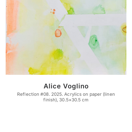
Alice Voglino
Reflection #08. 2025. Acrylics on paper (linen
finish), 30.5×30.5 cm