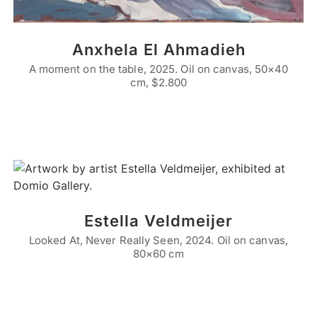
Anxhela El Ahmadieh
A moment on the table, 2025. Oil on canvas, 50×40
cm, $2.800
Estella Veldmeijer
Looked At, Never Really Seen, 2024. Oil on canvas,
80×60 cm