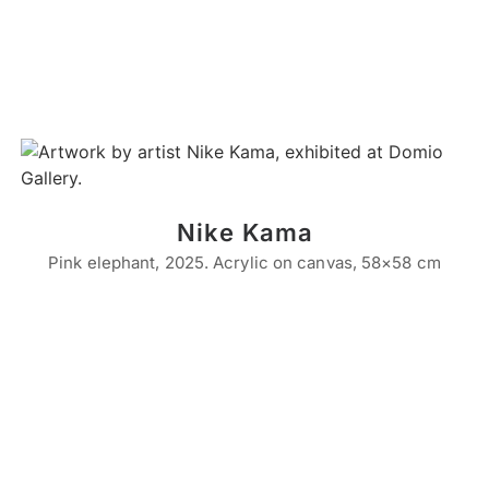
Nike Kama
Pink elephant, 2025. Acrylic on canvas, 58×58 cm