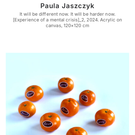
Paula Jaszczyk
It will be different now. It will be harder now.
[Experience of a mental crisis]_2, 2024. Acrylic on
canvas, 120×120 cm