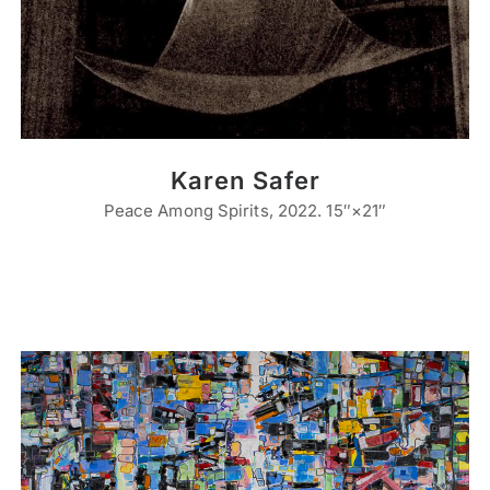
Karen Safer
Peace Among Spirits, 2022. 15″×21″