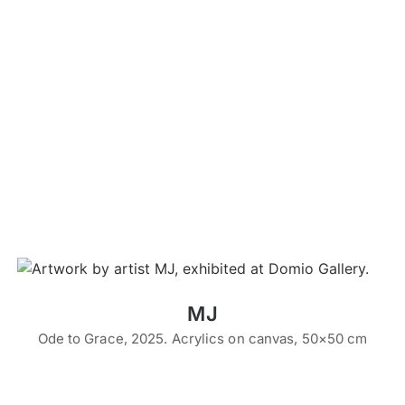
MJ
Ode to Grace, 2025. Acrylics on canvas, 50×50 cm