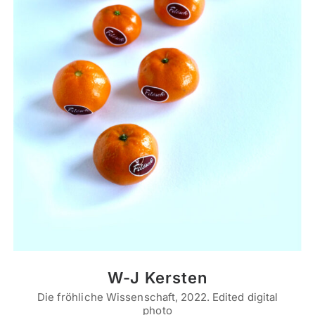
W-J Kersten
Die fröhliche Wissenschaft, 2022. Edited digital
photo