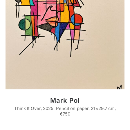
Mark Pol
Think It Over, 2025. Pencil on paper, 21×29.7 cm,
€750