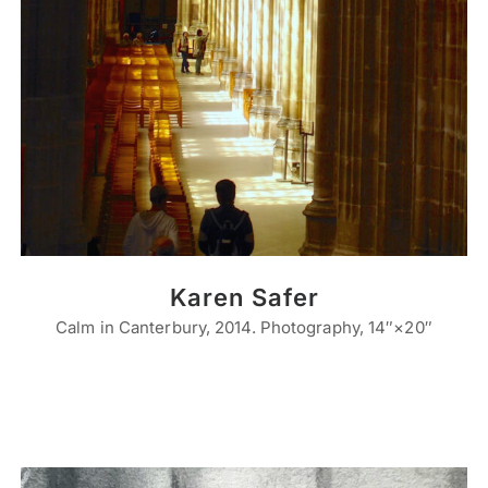
Karen Safer
Calm in Canterbury, 2014. Photography, 14″×20″