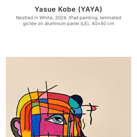
Yasue Kobe (YAYA)
Nestled in White, 2024. IPad painting, laminated
giclée on aluminum panel (LE), 40×40 cm