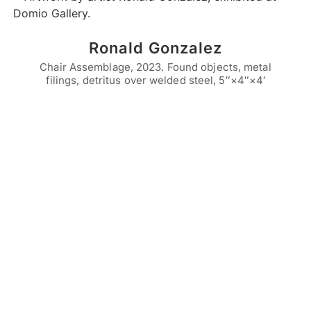
Ronald Gonzalez
Chair Assemblage, 2023. Found objects, metal
filings, detritus over welded steel, 5″×4″×4′