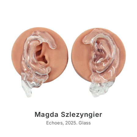
Magda Szlezyngier
Echoes, 2025. Glass