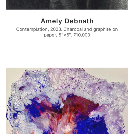
Amely Debnath
Contemplation, 2023. Charcoal and graphite on
paper, 5″×6″, ₹10,000