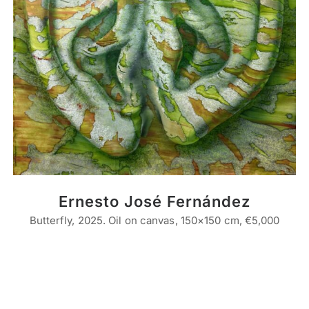
Ernesto José Fernández
Butterfly, 2025. Oil on canvas, 150×150 cm, €5,000