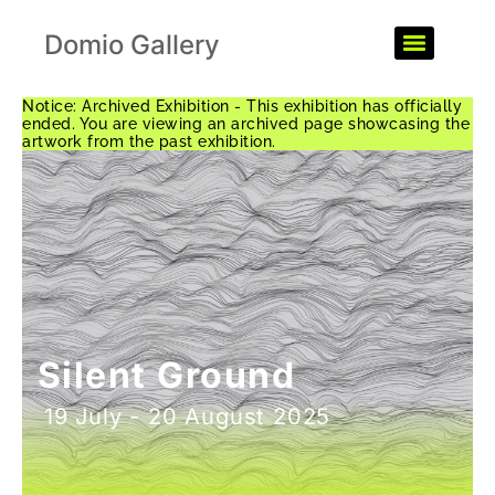
Domio Gallery
Notice: Archived Exhibition - This exhibition has officially
ended. You are viewing an archived page showcasing the
artwork from the past exhibition.
Silent Ground
19 July - 20 August 2025