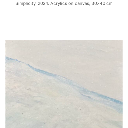
Simplicity, 2024. Acrylics on canvas, 30×40 cm