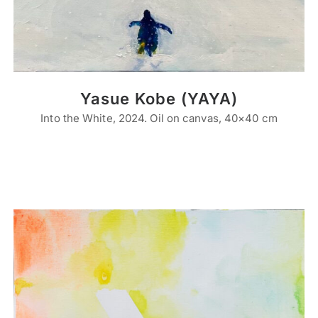
Yasue Kobe (YAYA)
Into the White, 2024. Oil on canvas, 40×40 cm