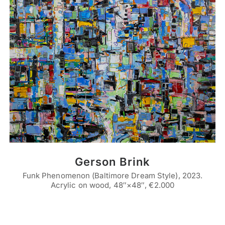
Gerson Brink
Funk Phenomenon (Baltimore Dream Style), 2023.
Acrylic on wood, 48″×48″, €2.000