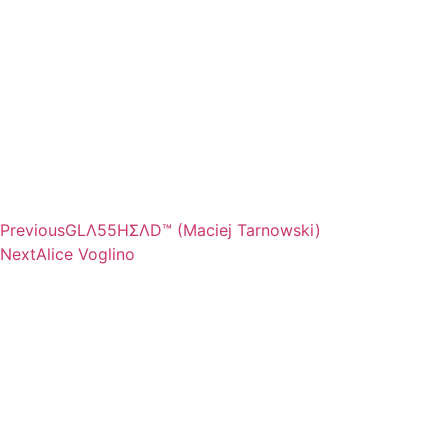
Previous
GLΛ55HΣΛD™ (Maciej Tarnowski)
Next
Alice Voglino