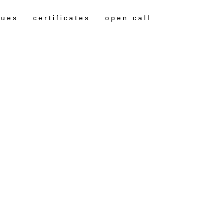
gues
certificates
open call