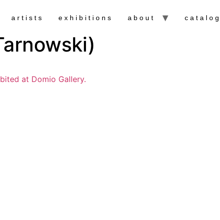
artists
exhibitions
about
catalo
arnowski)