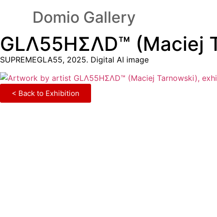
Domio Gallery
GLΛ55HΣΛD™ (Maciej T
SUPREMEGLA55, 2025. Digital AI image
< Back to Exhibition