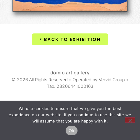
< BACK TO EXHIBITION
domio art gallery
© 2026 All Rights Reserved • Operated by Vervid Group •
Tax. 28206441000163
We use cookies to ensure that we give you the best
experience on our website. If you continue to use this site we
will assume that you are happy with it.
Ok