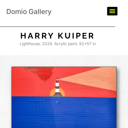
Domio Gallery
HARRY KUIPER
Lighthouse, 2026. Acrylic paint, 82×57 in