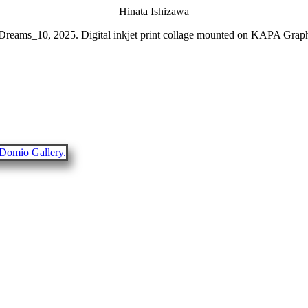
Hinata Ishizawa
 Dreams_10, 2025. Digital inkjet print collage mounted on KAPA Gra