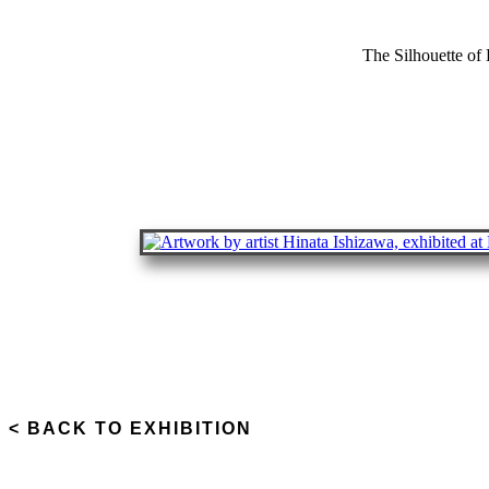
The Silhouette of
< BACK TO EXHIBITION