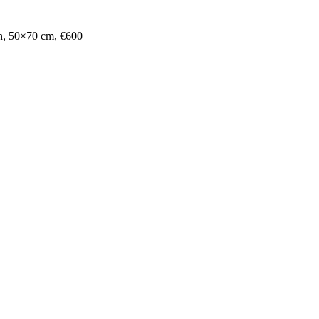
ph, 50×70 cm, €600