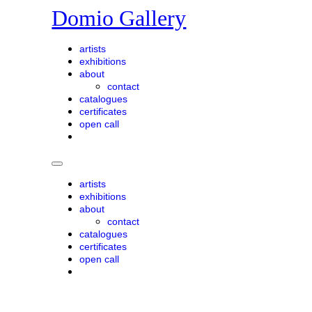
Skip
Domio Gallery
to
content
artists
exhibitions
about
contact
catalogues
certificates
open call
artists
exhibitions
about
contact
catalogues
certificates
open call