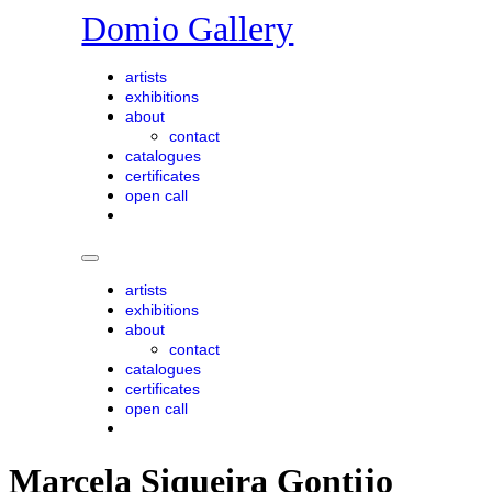
Skip
Domio Gallery
to
content
artists
exhibitions
about
contact
catalogues
certificates
open call
artists
exhibitions
about
contact
catalogues
certificates
open call
Marcela Siqueira Gontijo