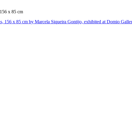
, 156 x 85 cm