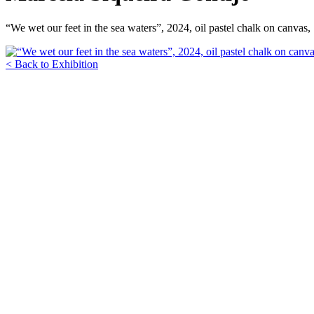
“We wet our feet in the sea waters”, 2024, oil pastel chalk on canvas
< Back to Exhibition