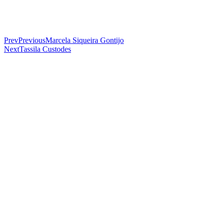
Prev
Previous
Marcela Siqueira Gontijo
Next
Tassila Custodes