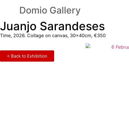
Domio Gallery
Juanjo Sarandeses
Time, 2026. Collage on canvas, 30×40cm, €350
< Back to Exhibition