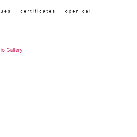
gues
certificates
open call