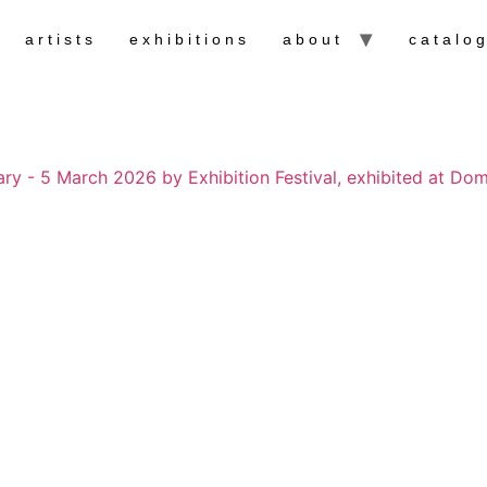
artists
exhibitions
about
catalo