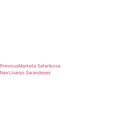
Previous
Marketa Safarikova
Next
Juanjo Sarandeses