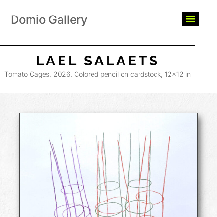
Domio Gallery
LAEL SALAETS
Tomato Cages, 2026. Colored pencil on cardstock, 12×12 in