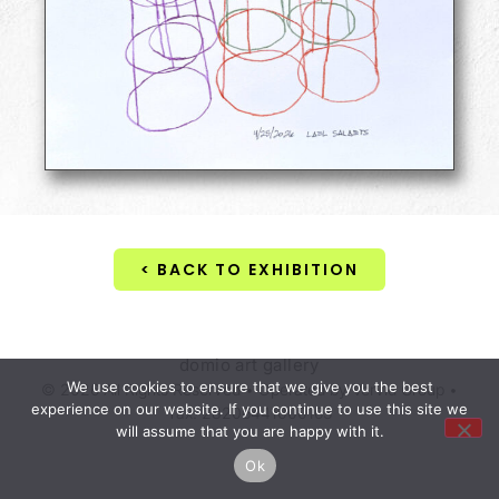
< BACK TO EXHIBITION
domio art gallery
We use cookies to ensure that we give you the best
© 2026 All Rights Reserved • Operated by Vervid Group •
experience on our website. If you continue to use this site we
Tax. 28206441000163
will assume that you are happy with it.
Ok