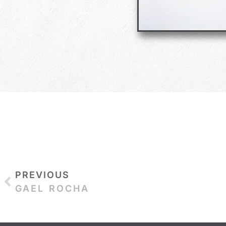
PREVIOUS
GAEL ROCHA