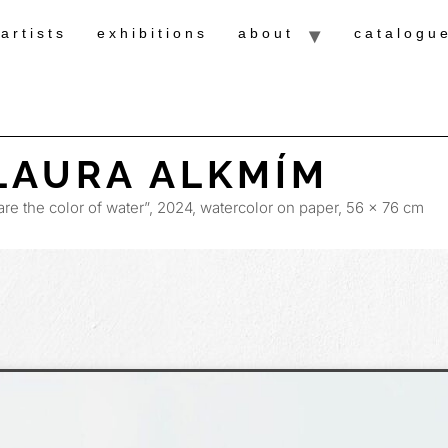
artists
exhibitions
about
catalogu
LAURA ALKMÍM
are the color of water”, 2024, watercolor on paper, 56 x 76 cm