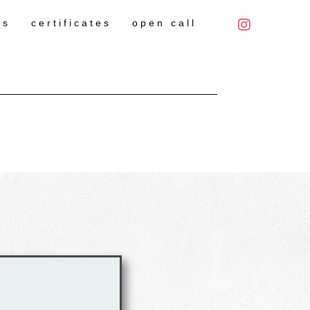
es
certificates
open call