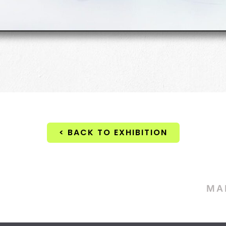
< BACK TO EXHIBITION
MA