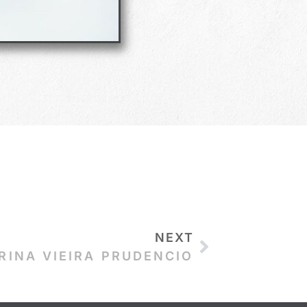
NEXT
RINA VIEIRA PRUDENCIO