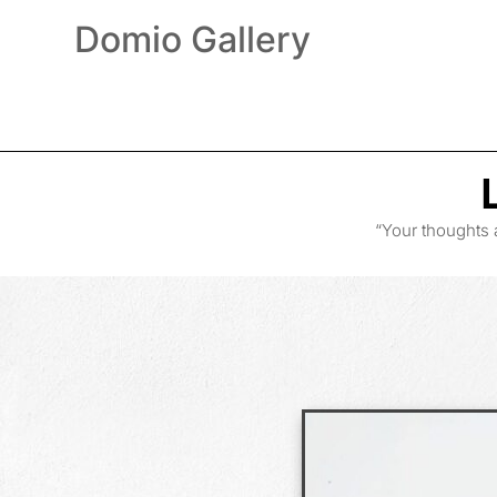
Domio Gallery
“Your thoughts 