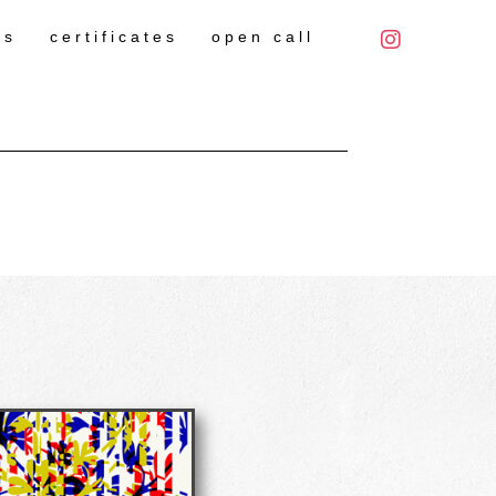
es
certificates
open call