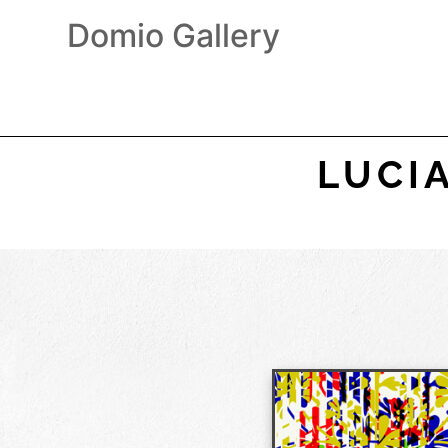
Domio Gallery
LUCI