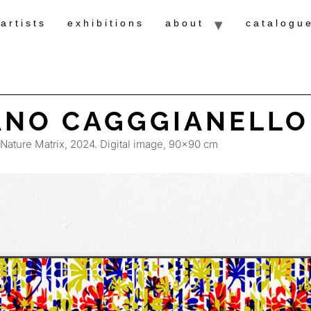
artists
exhibitions
about
catalogu
ANO CAGGGIANELLO
Nature Matrix, 2024. Digital image, 90×90 cm