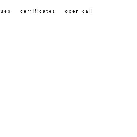
gues
certificates
open call