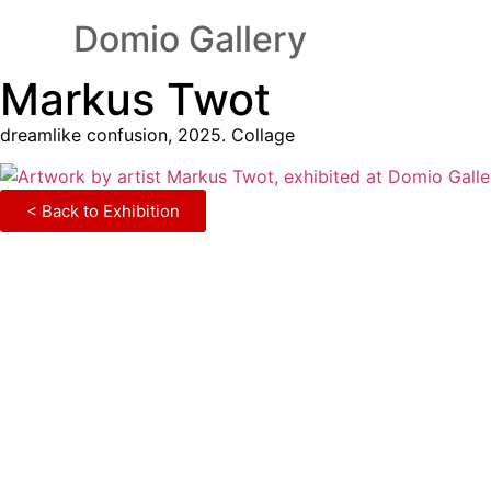
Domio Gallery
Markus Twot
dreamlike confusion, 2025. Collage
< Back to Exhibition