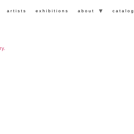
artists
exhibitions
about
catalo