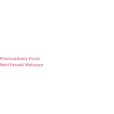
Previous
Avery Poole
Next
Yasuaki Matsuura