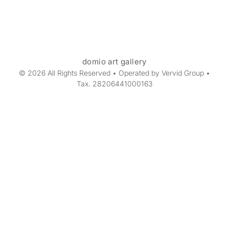
domio art gallery
© 2026 All Rights Reserved • Operated by Vervid Group •
Tax. 28206441000163