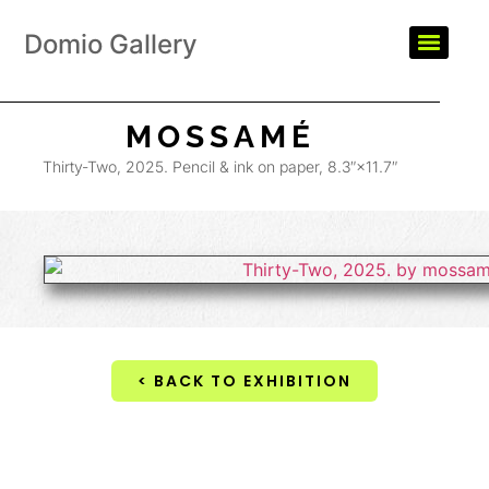
Domio Gallery
MOSSAMÉ
Thirty-Two, 2025. Pencil & ink on paper, 8.3″×11.7″
< BACK TO EXHIBITION