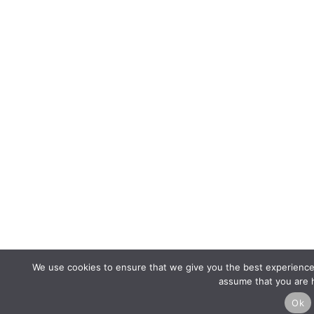
We use cookies to ensure that we give you the best experience o
assume that you are h
Ok