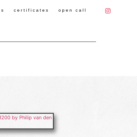
es
certificates
open call