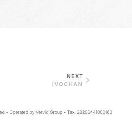
NEXT
IVOCHAN
ed • Operated by Vervid Group • Tax. 28206441000163