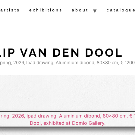
artists
exhibitions
about
catalogu
LIP VAN DEN DOOL
Spring, 2026, Ipad drawing, Aluminium dibond, 80×80 cm, € 1200