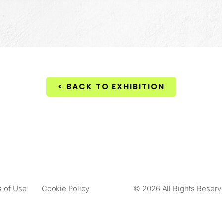
< BACK TO EXHIBITION
 of Use
Cookie Policy
© 2026 All Rights Reserv