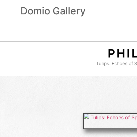
Domio Gallery
PHI
Tulips: Echoes of 