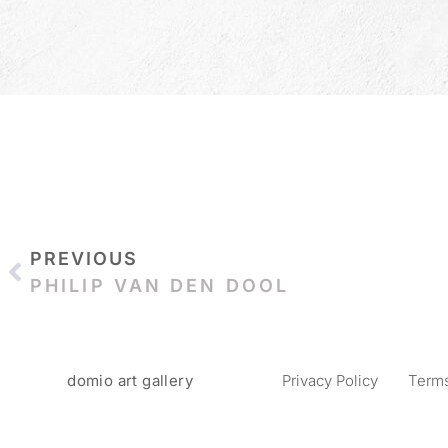
PREVIOUS
PHILIP VAN DEN DOOL
domio art gallery
Privacy Policy
Terms