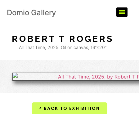
Domio Gallery
ROBERT T ROGERS
All That Time, 2025. Oil on canvas, 16″×20″
< BACK TO EXHIBITION