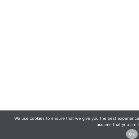
We use cookies to ensure that we give you the best experience o
assume that you are h
Ok