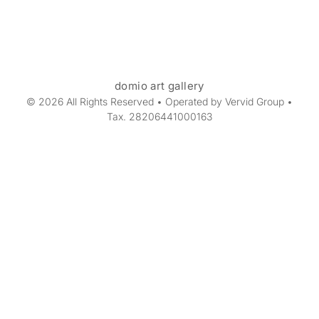
domio art gallery
© 2026 All Rights Reserved • Operated by Vervid Group •
Tax. 28206441000163