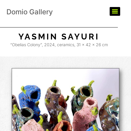
Domio Gallery
YASMIN SAYURI
“Obelias Colony”, 2024, ceramics, 31 x 42 x 26 cm