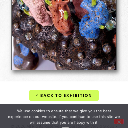
< BACK TO EXHIBITION
We use cookies to ensure that we give you the best
experience on our website. If you continue to use this site we
domio art gallery
will assume that you are happy with it.
© 2026 All Rights Reserved • Operated by Vervid Group •