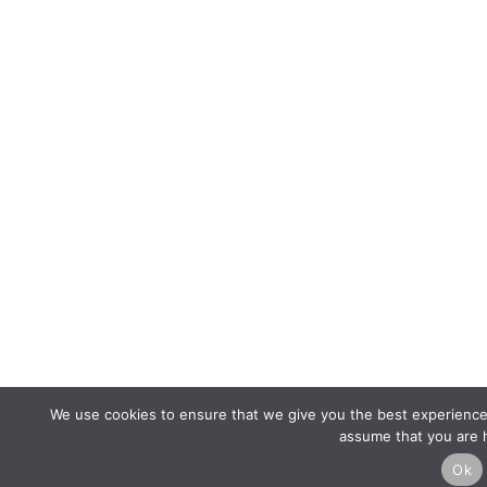
We use cookies to ensure that we give you the best experience o
assume that you are h
Ok