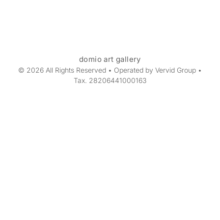
domio art gallery
© 2026 All Rights Reserved • Operated by Vervid Group •
Tax. 28206441000163