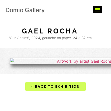
Domio Gallery
GAEL ROCHA
“Our Origins”, 2024, gouache on paper, 24 x 32 cm
< BACK TO EXHIBITION