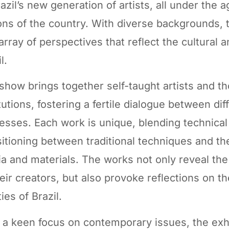
razil’s new generation of artists, all under the 
ons of the country. With diverse backgrounds,
 array of perspectives that reflect the cultural a
l.
show brings together self-taught artists and t
itutions, fostering a fertile dialogue between di
esses. Each work is unique, blending technical 
sitioning between traditional techniques and t
a and materials. The works not only reveal the 
heir creators, but also provoke reflections on the
ties of Brazil.
 a keen focus on contemporary issues, the exh