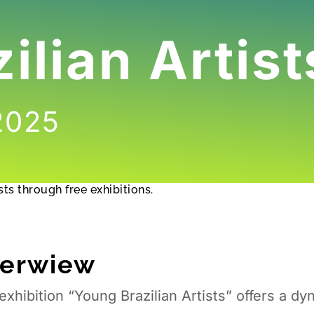
ilian Artist
 2025
ts through free exhibitions.
verwiew
exhibition “Young Brazilian Artists” offers a d