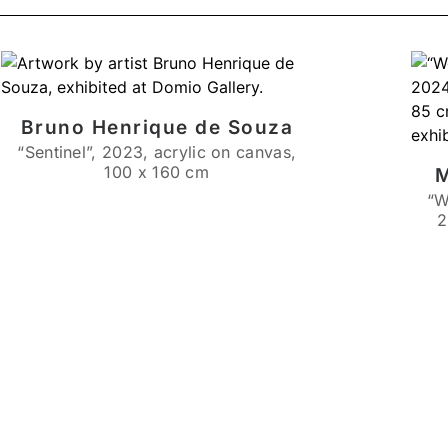
Bruno Henrique de Souza
“Sentinel”, 2023, acrylic on canvas,
100 x 160 cm
M
“W
2