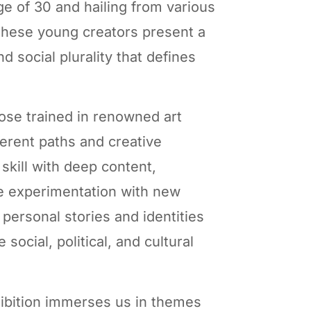
age of 30 and hailing from various
 these young creators present a
nd social plurality that defines
hose trained in renowned art
fferent paths and creative
skill with deep content,
he experimentation with new
personal stories and identities
 social, political, and cultural
ibition immerses us in themes