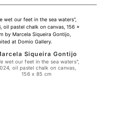
arcela Siqueira Gontijo
e wet our feet in the sea waters”,
024, oil pastel chalk on canvas,
156 x 85 cm