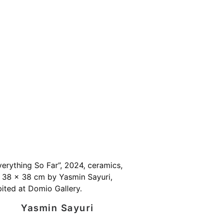
Yasmin Sayuri