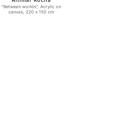
Altimar Rocha
“Between worlds”, Acrylic on
canvas, 220 x 150 cm