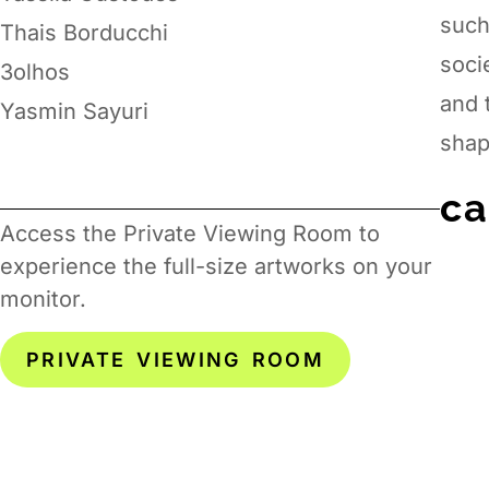
such
Thais Borducchi
soci
3olhos
and 
Yasmin Sayuri
shap
ca
Access the Private Viewing Room to
experience the full-size artworks on your
monitor.
PRIVATE VIEWING ROOM