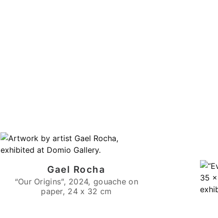
Gael Rocha
“Our Origins”, 2024, gouache on
paper, 24 x 32 cm