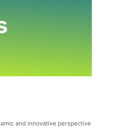
s
ynamic and innovative perspective