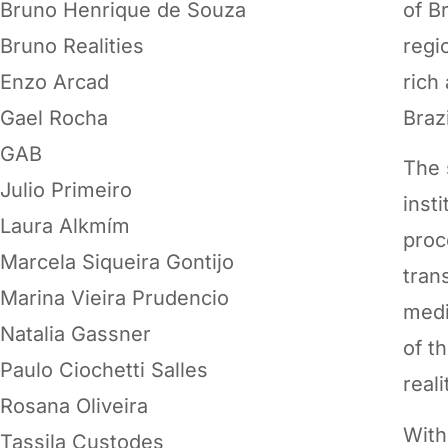
Bruno Henrique de Souza
of B
Bruno Realities
regi
Enzo Arcad
rich
Gael Rocha
Brazi
GAB
The 
Julio Primeiro
inst
Laura Alkmím
proc
Marcela Siqueira Gontijo
tran
Marina Vieira Prudencio
medi
Natalia Gassner
of t
Paulo Ciochetti Salles
reali
Rosana Oliveira
With
Tassila Custodes