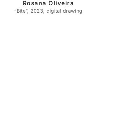
Rosana Oliveira
“Bite”, 2023, digital drawing