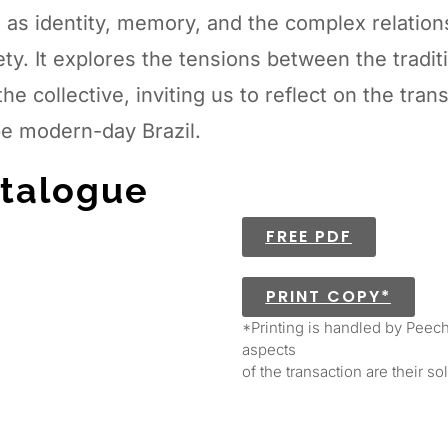
 as identity, memory, and the complex relation
ety. It explores the tensions between the tradi
the collective, inviting us to reflect on the tra
e modern-day Brazil.
talogue
FREE PDF
PRINT COPY*
*Printing is handled by Peech
aspects
of the transaction are their so