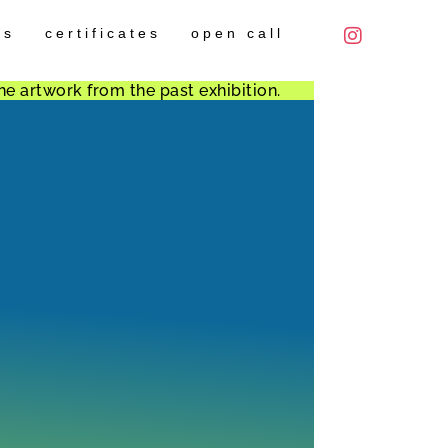
es
certificates
open call
he artwork from the past exhibition.