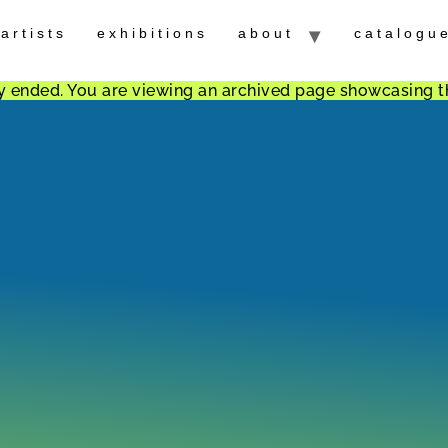
artists
exhibitions
about
catalogu
ally ended. You are viewing an archived page showcasing t