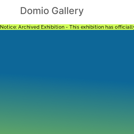
Domio Gallery
Notice: Archived Exhibition - This exhibition has offici