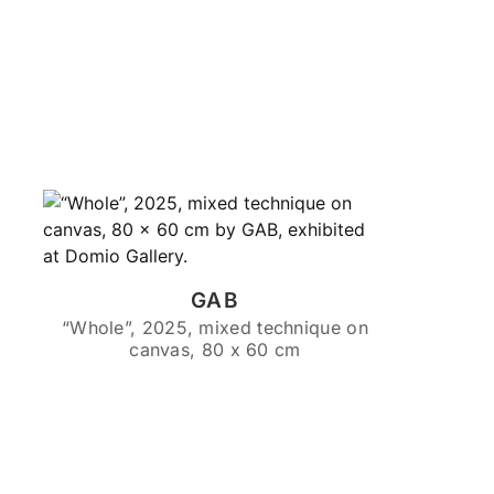
GAB
“Whole”, 2025, mixed technique on
canvas, 80 x 60 cm