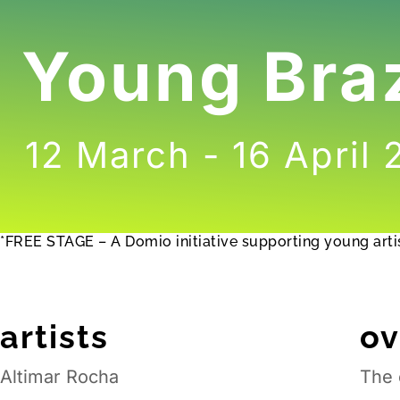
Young Braz
12 March - 16 April
*FREE STAGE – A Domio initiative supporting young artis
artists
o
Altimar Rocha
The 