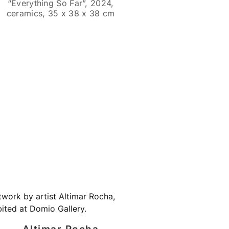
“Everything So Far”, 2024,
ceramics, 35 x 38 x 38 cm