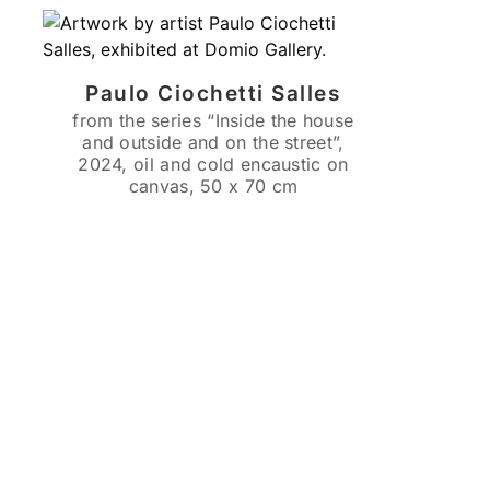
Paulo Ciochetti Salles
from the series “Inside the house
and outside and on the street”,
2024, oil and cold encaustic on
canvas, 50 x 70 cm