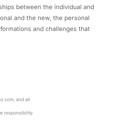
ships between the individual and
tional and the new, the personal
nsformations and challenges that
o.com, and all
le responsibility.