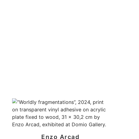
Enzo Arcad