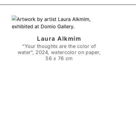
Laura Alkmím
“Your thoughts are the color of
water”, 2024, watercolor on paper,
56 x 76 cm