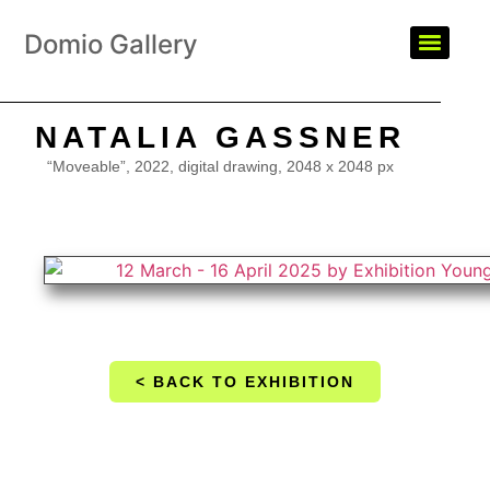
Domio Gallery
NATALIA GASSNER
“Moveable”, 2022, digital drawing, 2048 x 2048 px
< BACK TO EXHIBITION