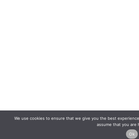
We use cookies to ensure that we give you the best experience o
assume that you are h
Ok