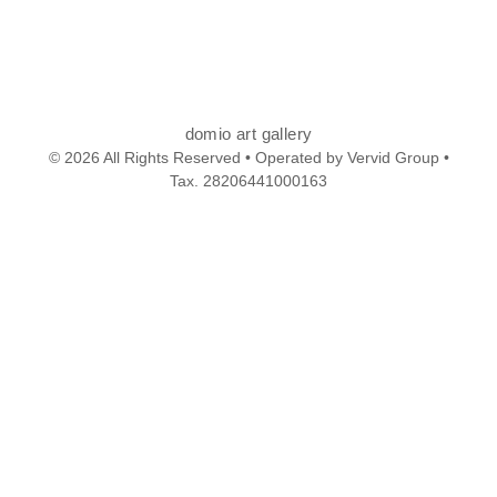
domio art gallery
© 2026 All Rights Reserved • Operated by Vervid Group •
Tax. 28206441000163