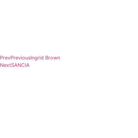
Prev
Previous
Ingrid Brown
Next
SANCIA