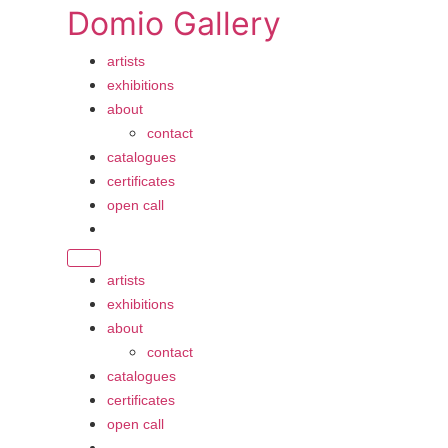
Skip
Domio Gallery
to
content
artists
exhibitions
about
contact
catalogues
certificates
open call
artists
exhibitions
about
contact
catalogues
certificates
open call