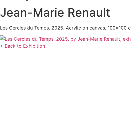
Jean-Marie Renault
Les Cercles du Temps. 2025. Acrylic on canvas, 100×100 
< Back to Exhibition