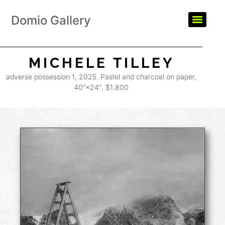
Domio Gallery
MICHELE TILLEY
adverse possession 1, 2025. Pastel and charcoal on paper,
40″×24″, $1.800