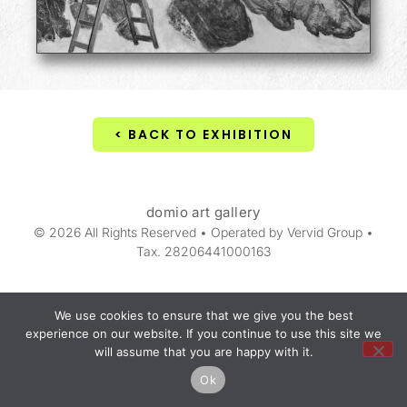
< BACK TO EXHIBITION
domio art gallery
© 2026 All Rights Reserved • Operated by Vervid Group •
Tax. 28206441000163
We use cookies to ensure that we give you the best
experience on our website. If you continue to use this site we
will assume that you are happy with it.
Ok