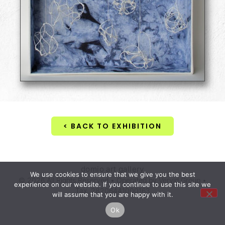
< BACK TO EXHIBITION
domio art gallery
We use cookies to ensure that we give you the best
© 2026 All Rights Reserved • Operated by Vervid Group •
experience on our website. If you continue to use this site we
Tax. 28206441000163
will assume that you are happy with it.
Ok