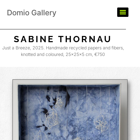
Domio Gallery
SABINE THORNAU
Just a Breeze, 2025. Handmade recycled papers and fibers,
knotted and coloured, 25×25×5 cm, €750