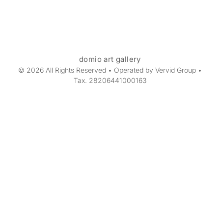
domio art gallery
© 2026 All Rights Reserved • Operated by Vervid Group •
Tax. 28206441000163