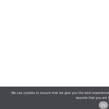
We use cookies to ensure that we give you the best experience o
assume that you are h
Ok