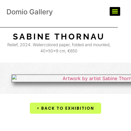
Domio Gallery
SABINE THORNAU
Relief, 2024. Watercolored paper, folded and mounted,
40×50×9 cm, €650
< BACK TO EXHIBITION