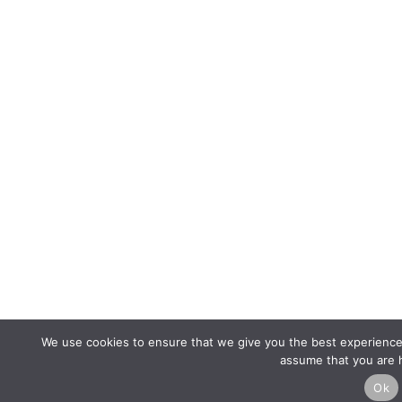
We use cookies to ensure that we give you the best experience o
assume that you are h
Ok