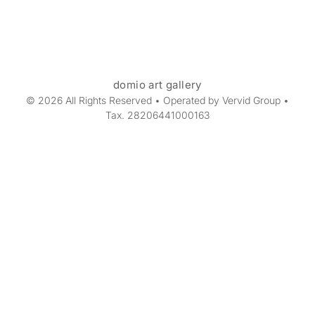
domio art gallery
© 2026 All Rights Reserved • Operated by Vervid Group •
Tax. 28206441000163