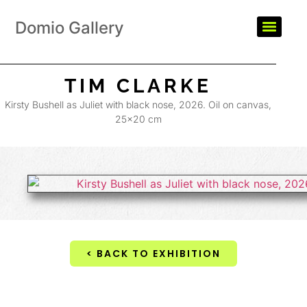
Domio Gallery
TIM CLARKE
Kirsty Bushell as Juliet with black nose, 2026. Oil on canvas,
25×20 cm
< BACK TO EXHIBITION