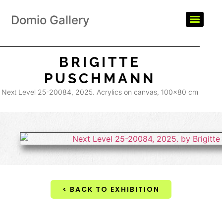
Domio Gallery
BRIGITTE
PUSCHMANN
Next Level 25-20084, 2025. Acrylics on canvas, 100×80 cm
< BACK TO EXHIBITION