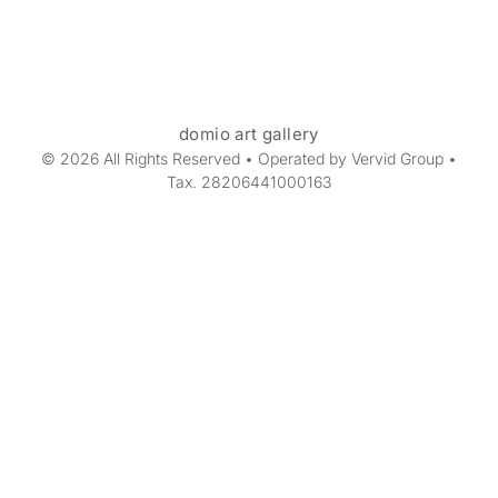
domio art gallery
© 2026 All Rights Reserved • Operated by Vervid Group •
Tax. 28206441000163