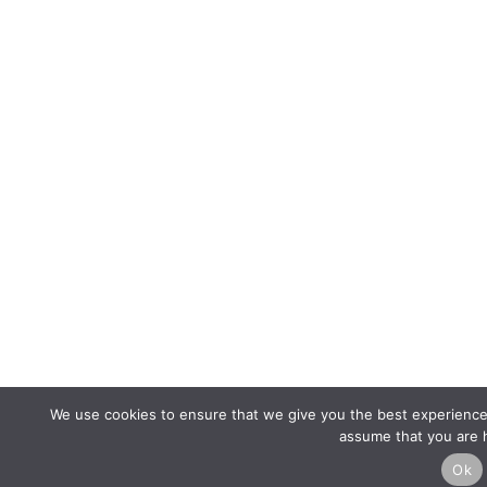
We use cookies to ensure that we give you the best experience o
assume that you are h
Ok