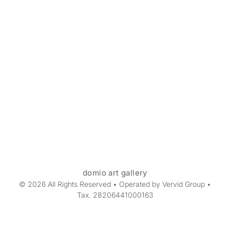
domio art gallery
© 2026 All Rights Reserved • Operated by Vervid Group •
Tax. 28206441000163