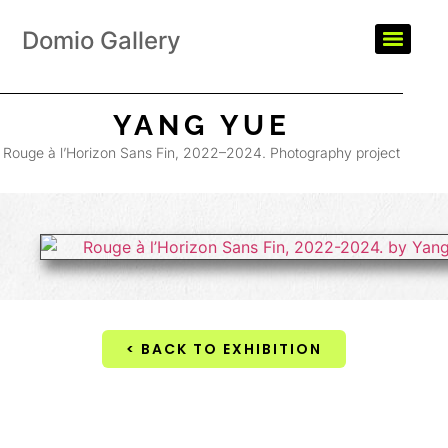
Domio Gallery
YANG YUE
Rouge à l’Horizon Sans Fin, 2022–2024. Photography project
< BACK TO EXHIBITION